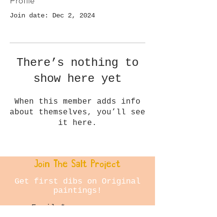
Profile
Join date: Dec 2, 2024
There’s nothing to
show here yet
When this member adds info
about themselves, you’ll see
it here.
Join The Salt Project
Get first dibs on Original
paintings!
Email