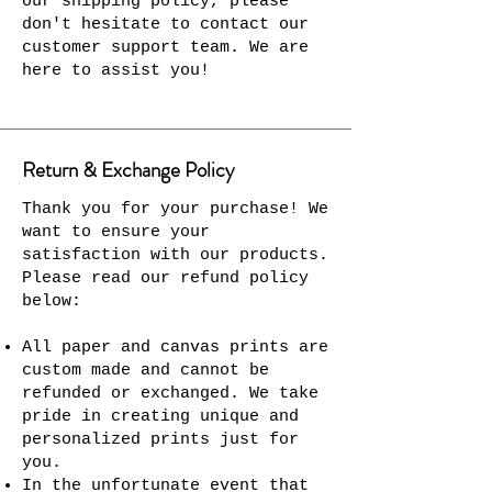
our shipping policy, please
don't hesitate to contact our
customer support team. We are
here to assist you!
Return & Exchange Policy
Thank you for your purchase! We
want to ensure your
satisfaction with our products.
Please read our refund policy
below:
All paper and canvas prints are
custom made and cannot be
refunded or exchanged. We take
pride in creating unique and
personalized prints just for
you.
In the unfortunate event that