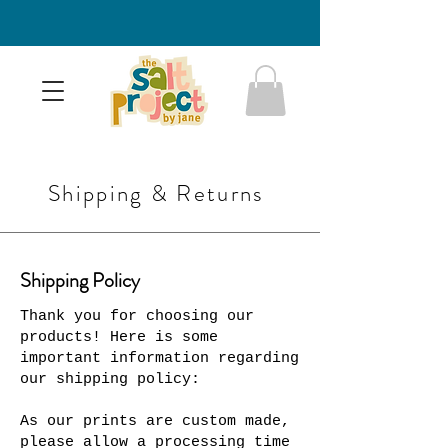
Shipping & Returns
Shipping Policy
Thank you for choosing our
products! Here is some
important information regarding
our shipping policy:
As our prints are custom made,
please allow a processing time