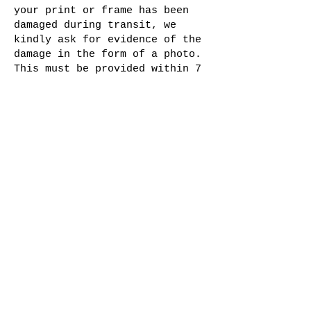
your print or frame has been
damaged during transit, we
kindly ask for evidence of the
damage in the form of a photo.
This must be provided within 7
days of receiving your order.
We will then evaluate the
damage and provide a suitable
solution to rectify the issue.
We understand that sometimes
opinions or preferences may
change. However, please note
that refunds are not given for
a change of mind. We encourage
you to carefully consider your
purchase before placing an
order.
Join The Salt Project