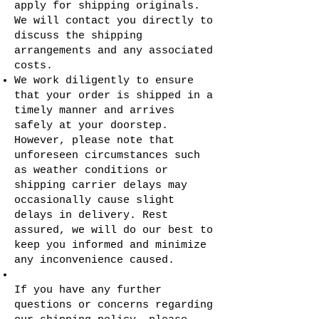
apply for shipping originals.
We will contact you directly to
discuss the shipping
arrangements and any associated
costs.
We work diligently to ensure
that your order is shipped in a
timely manner and arrives
safely at your doorstep.
However, please note that
unforeseen circumstances such
as weather conditions or
shipping carrier delays may
occasionally cause slight
delays in delivery. Rest
assured, we will do our best to
keep you informed and minimize
any inconvenience caused.
If you have any further
questions or concerns regarding