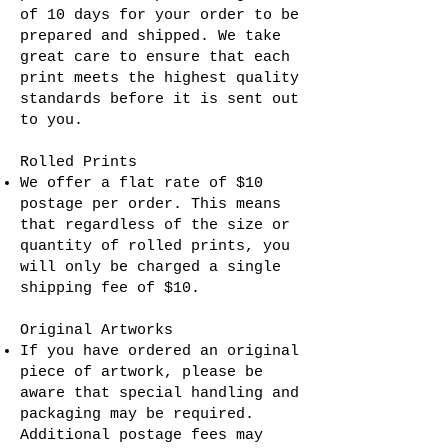
of 10 days for your order to be
prepared and shipped. We take
great care to ensure that each
print meets the highest quality
standards before it is sent out
to you.
Rolled Prints
We offer a flat rate of $10
postage per order. This means
that regardless of the size or
quantity of rolled prints, you
will only be charged a single
shipping fee of $10.
Original Artworks
If you have ordered an original
piece of artwork, please be
aware that special handling and
packaging may be required.
Additional postage fees may