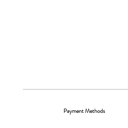
Payment Methods