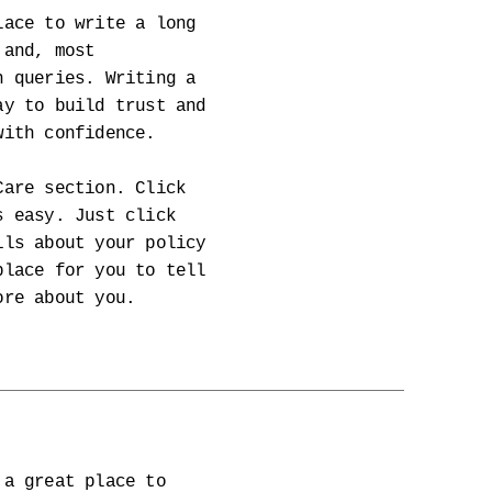
lace to write a long
 and, most
h queries. Writing a
ay to build trust and
with confidence.
Care section. Click
s easy. Just click
ils about your policy
place for you to tell
ore about you.
 a great place to