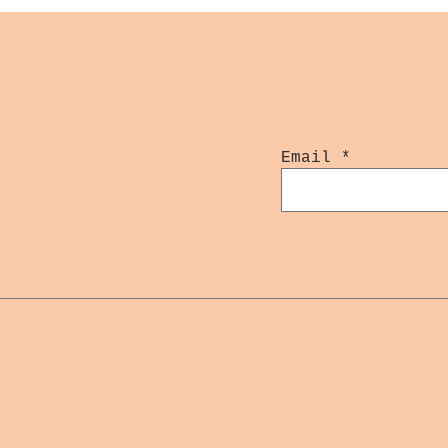
Email