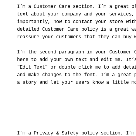
I’m a Customer Care section. I’m a great p
text about your company and your services,
importantly, how to contact your store wit
detailed Customer Care policy is a great w
reassure your customers that they can buy 
I'm the second paragraph in your Customer 
here to add your own text and edit me. It’
“Edit Text” or double click me to add deta
and make changes to the font. I’m a great 
a story and let your users know a little m
I’m a Privacy & Safety policy section. I’m