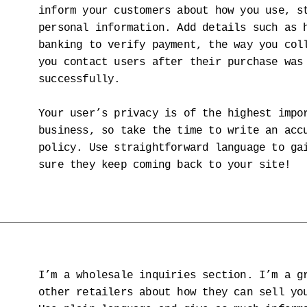
inform your customers about how you use, s
personal information. Add details such as 
banking to verify payment, the way you col
you contact users after their purchase was
successfully.
Your user’s privacy is of the highest impo
business, so take the time to write an acc
policy. Use straightforward language to ga
sure they keep coming back to your site!
I’m a wholesale inquiries section. I’m a g
other retailers about how they can sell yo