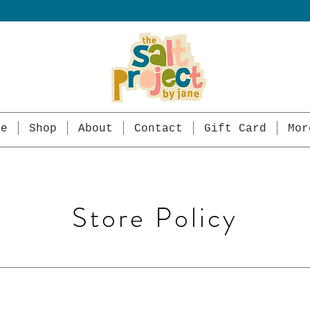
me
Shop
About
Contact
Gift Card
Mor
Store Policy