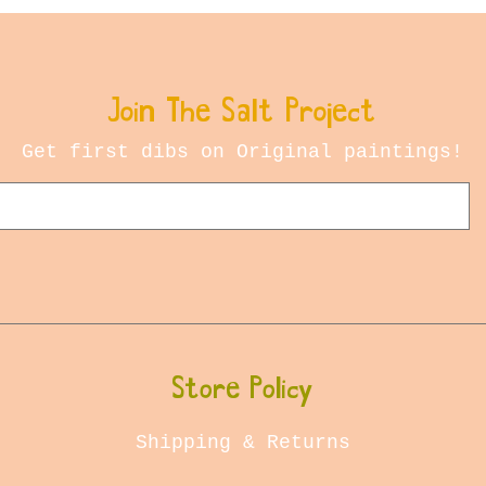
Join The Salt Project
Get first dibs on Original paintings!
Store Policy
Shipping & Returns