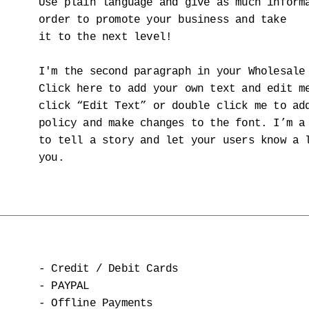
Use plain language and give as much inform
order to promote your business and take
it to the next level!
I'm the second paragraph in your Wholesale
Click here to add your own text and edit m
click “Edit Text” or double click me to ad
policy and make changes to the font. I’m a
to tell a story and let your users know a 
you.
- Credit / Debit Cards
- PAYPAL
- Offline Payments