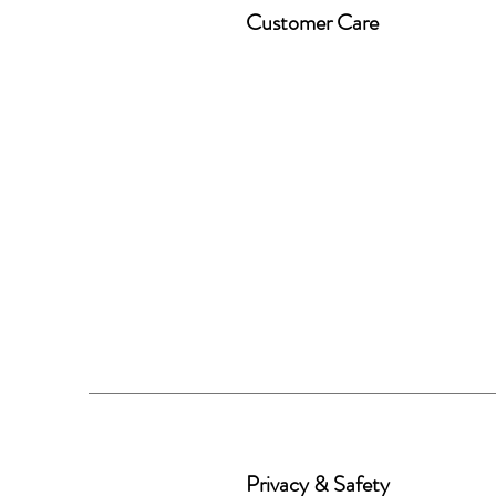
Customer Care
Privacy & Safety