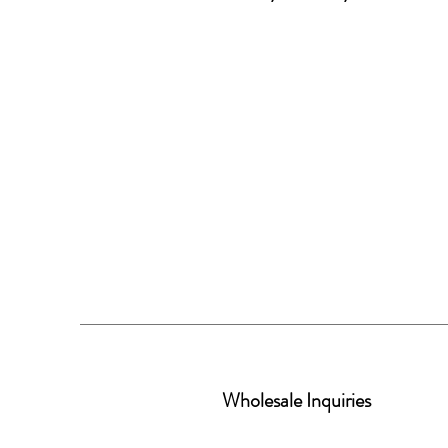
Wholesale Inquiries