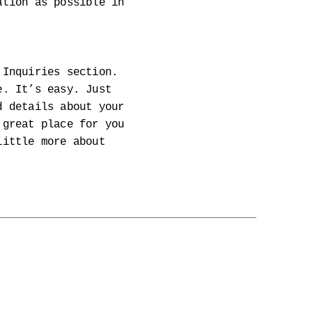
ation as possible in
 Inquiries section.
e. It’s easy. Just
d details about your
 great place for you
little more about