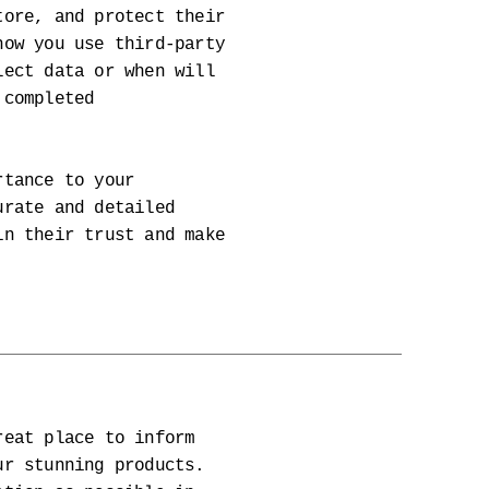
tore, and protect their
how you use third-party
lect data or when will
 completed
rtance to your
urate and detailed
in their trust and make
reat place to inform
ur stunning products.