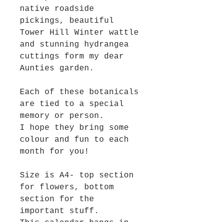
native roadside
pickings, beautiful
Tower Hill Winter wattle
and stunning hydrangea
cuttings form my dear
Aunties garden.
Each of these botanicals
are tied to a special
memory or person.
I hope they bring some
colour and fun to each
month for you!
Size is A4- top section
for flowers, bottom
section for the
important stuff.