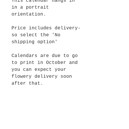
This calendar hangs in
in a portrait
orientation.
Price includes delivery-
so select the 'No
shipping option'
Calendars are due to go
to print in October and
you can expect your
flowery delivery soon
after that.
And dont forget- once
2025 is done you can
fill up some wall space
with your framed flowery
goodness!