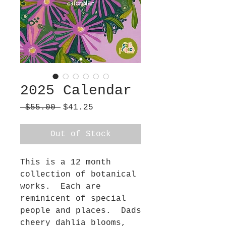
2025 Calendar
Regular
Sale
 $55.00 
$41.25
Price
Price
Out of Stock
This is a 12 month
collection of botanical
works. Each are
reminicent of special
people and places. Dads
cheery dahlia blooms,