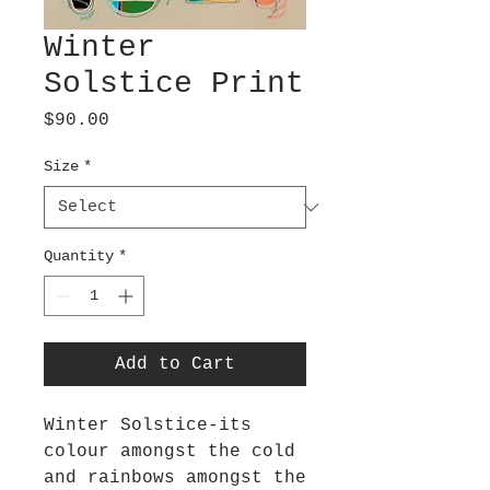
Winter
Solstice Print
Price
$90.00
Size
*
Quantity
*
Add to Cart
Winter Solstice-its
colour amongst the cold
and rainbows amongst the