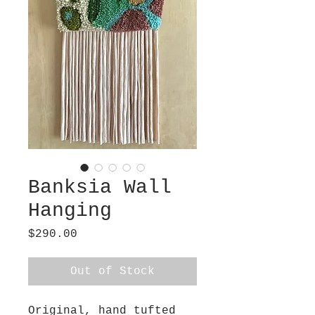
Banksia Wall
Hanging
Price
$290.00
Out of Stock
Original, hand tufted