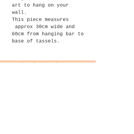
art to hang on your
wall.
This piece measures
approx 30cm wide and
60cm from hanging bar to
base of tassels.
Join The Salt Project
Get first dibs on Original
paintings!
Email
Join