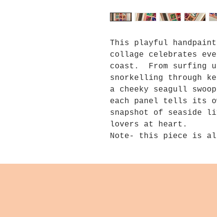
This playful handpaint
collage celebrates eve
coast. From surfing u
snorkelling through ke
a cheeky seagull swoop
each panel tells its o
snapshot of seaside li
lovers at heart.
Note- this piece is al