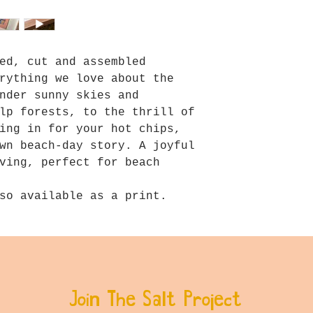
ed, cut and assembled
rything we love about the
nder sunny skies and
lp forests, to the thrill of
ing in for your hot chips,
wn beach-day story. A joyful
ving, perfect for beach
so available as a print.
Join The Salt Project