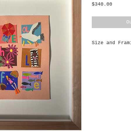
Price
$340.00
O
Size and Fram
This piece measu
beautifully fram
box using floode