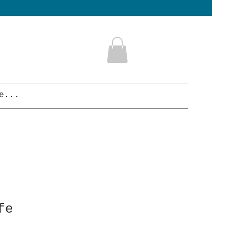
e...
fe