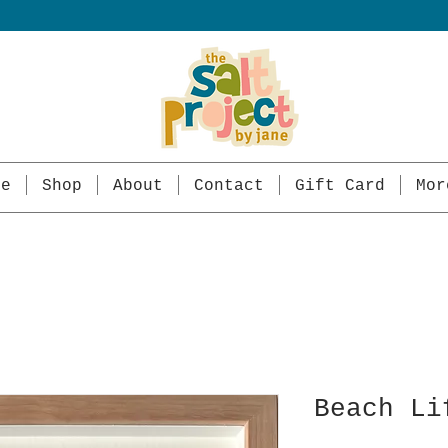
me
Shop
About
Contact
Gift Card
Mor
Beach Li