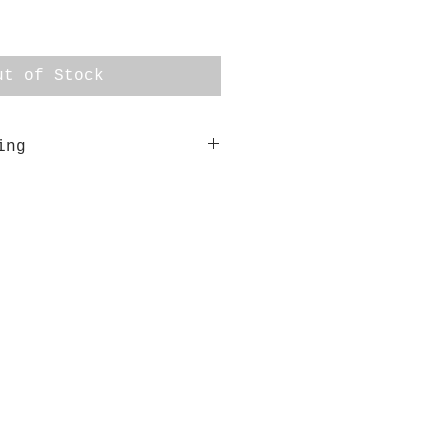
ut of Stock
ing
res 33cm x 33cm. It is
ed in a custom made shadow
d gum.