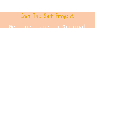
28cm and is framed in a
flooded gum floating frame.
Join The Salt Project
Get first dibs on Original
paintings!
Email
Join
Store Policy
Shipping & Returns
© 2023 The Salt Project by
Jane Dowie