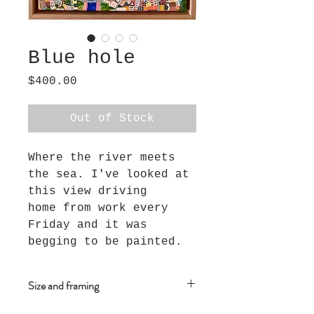
Blue hole
Price
$400.00
Out of Stock
Where the river meets
the sea. I've looked at
this view driving
home from work every
Friday and it was
begging to be painted.
Size and framing
This piece measures 28cm x