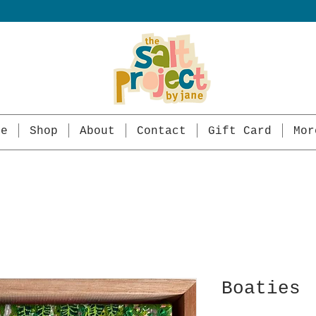
me
Shop
About
Contact
Gift Card
Mor
Boaties