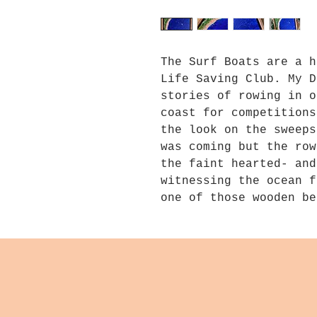
The Surf Boats are a h
Life Saving Club. My D
stories of rowing in o
coast for competitions
the look on the sweeps
was coming but the row
the faint hearted- and
witnessing the ocean f
one of those wooden be