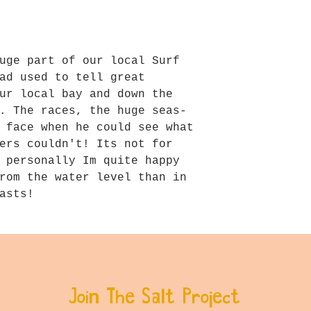
uge part of our local Surf
ad used to tell great
ur local bay and down the
. The races, the huge seas-
 face when he could see what
ers couldn't! Its not for
 personally Im quite happy
rom the water level than in
asts!
Join The Salt Project