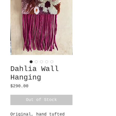
Dahlia Wall
Hanging
Price
$290.00
Out of Stock
Original, hand tufted