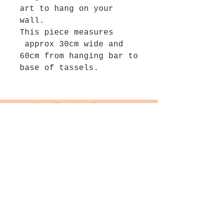
art to hang on your
wall.
This piece measures
approx 30cm wide and
60cm from hanging bar to
base of tassels.
Join The Salt Project
Get first dibs on Original
paintings!
Email
Join