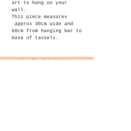
art to hang on your
wall.
This piece measures
approx 30cm wide and
60cm from hanging bar to
base of tassels.
Join The Salt Project
Get first dibs on Original
paintings!
Email
Join