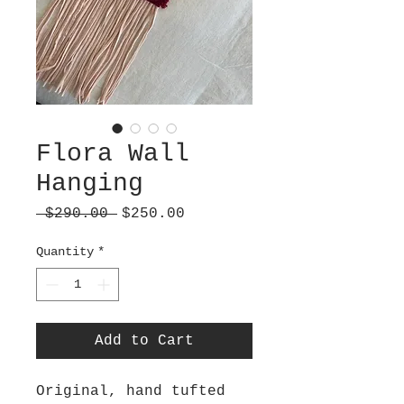
Flora Wall
Hanging
Regular
Sale
 $290.00 
$250.00
Price
Price
Quantity
*
Add to Cart
Original, hand tufted