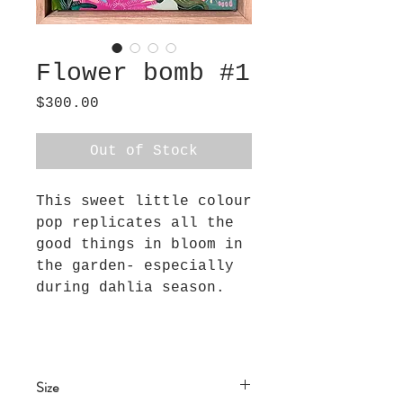
Flower bomb #1
Price
$300.00
Out of Stock
This sweet little colour
pop replicates all the
good things in bloom in
the garden- especially
during dahlia season.
Size