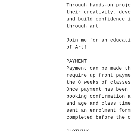
Through hands-on proje
their creativity, deve
and build confidence i
through art.
Join me for an educati
of Art!
PAYMENT
Payment can be made th
require up front payme
the 8 weeks of classes
Once payment has been 
booking confirmation a
and age and class time
sent an enrolment form
completed before the c