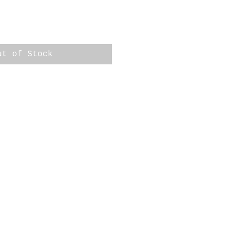
ut of Stock