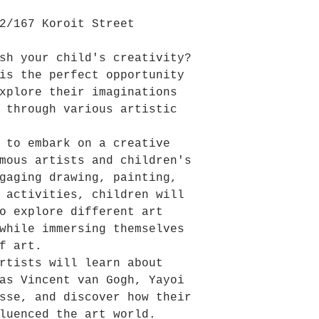
2/167 Koroit Street
sh your child's creativity?
is the perfect opportunity
xplore their imaginations
 through various artistic
 to embark on a creative
mous artists and children's
gaging drawing, painting,
 activities, children will
o explore different art
while immersing themselves
f art.
rtists will learn about
as Vincent van Gogh, Yayoi
sse, and discover how their
fluenced the art world.