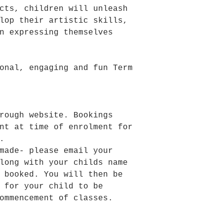
cts, children will unleash
lop their artistic skills,
n expressing themselves
onal, engaging and fun Term
rough website. Bookings
nt at time of enrolment for
.
made- please email your
long with your childs name
 booked. You will then be
 for your child to be
ommencement of classes.