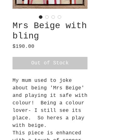
Mrs Beige with
bling
Price
$190.00
Out of Stock
My mum used to joke
about being 'Mrs Beige'
and playing it safe with
colour! Being a colour
lover- I still see its
place. So heres a play
with beige.
This piece is enhanced