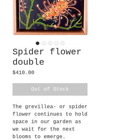
Spider flower
double
Price
$410.00
Out of Stock
The grevillea- or spider
flower continues to hold
space in our garden as
we wait for the next
blooms to emerge.