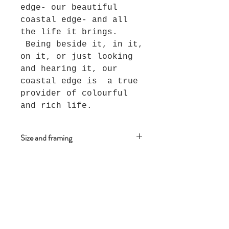
edge- our beautiful
coastal edge- and all
the life it brings.
Being beside it, in it,
on it, or just looking
and hearing it, our
coastal edge is a true
provider of colourful
and rich life.
Size and framing
This piece measures 28cm x 28
cm and is framed in an Oak
floating frame.
Join The Salt Project
Get first dibs on Original
paintings!