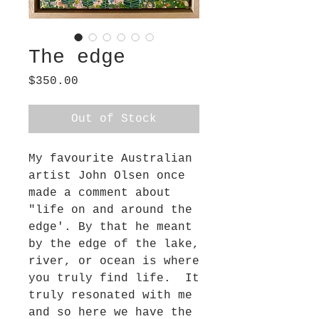
The edge
Price
$350.00
Out of Stock
My favourite Australian
artist John Olsen once
made a comment about
"life on and around the
edge'. By that he meant
by the edge of the lake,
river, or ocean is where
you truly find life. It
truly resonated with me
and so here we have the