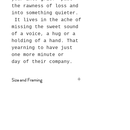
the rawness of loss and
into something quieter.
It lives in the ache of
missing the sweet sound
of a voice, a hug or a
holding of a hand. That
yearning to have just
one more minute or
day of their company.
Size and Framing
This piece measures 102cm x
79cm and is framed in an Oak
floating frame.
Join The Salt Project
Get first dibs on Original
paintings!