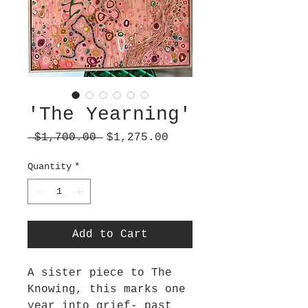
'The Yearning'
Regular
Sale
 $1,700.00 
$1,275.00
Price
Price
Quantity
*
Add to Cart
A sister piece to The
Knowing, this marks one
year into grief- past