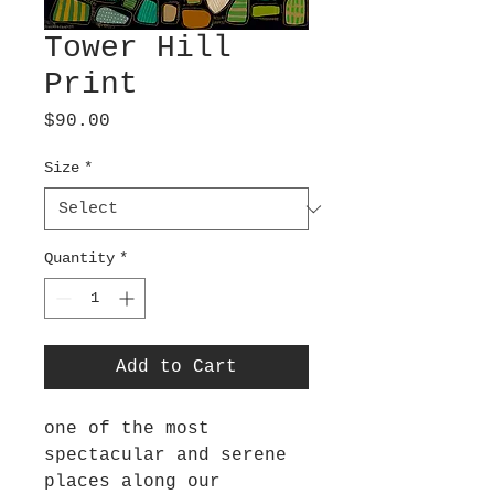
Tower Hill
Print
Price
$90.00
Size
*
Quantity
*
Add to Cart
one of the most
spectacular and serene
places along our